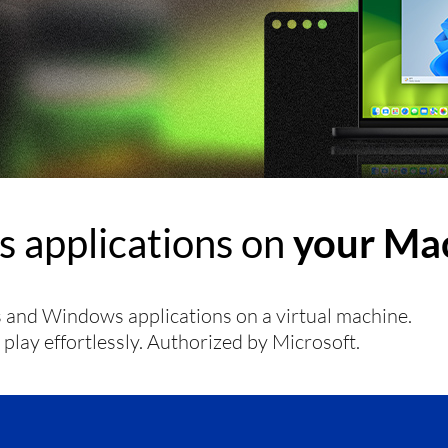
 applications on
your Mac
and Windows applications on a virtual machine.
lay effortlessly. Authorized by Microsoft.