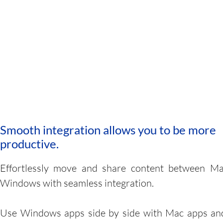
Smooth integration allows you to be more
productive.
Effortlessly move and share content between M
Windows with seamless integration.
Use Windows apps side by side with Mac apps an