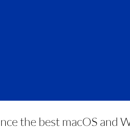
home
ence the best macOS and 