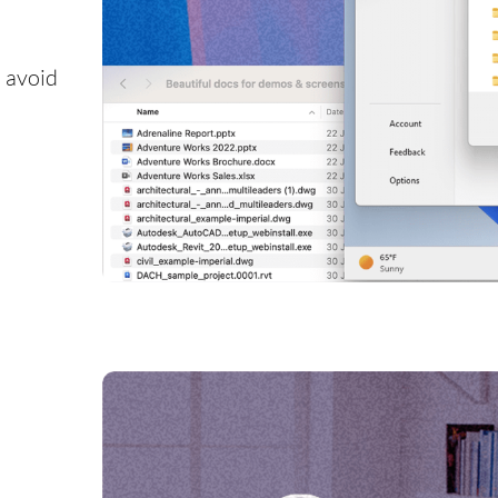
 avoid