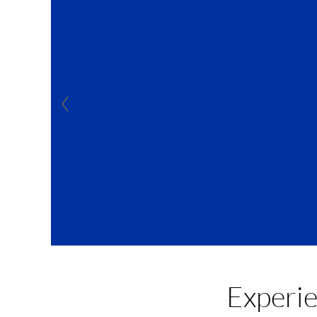
For 
Experi