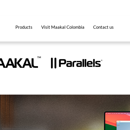
Products
Visit Maakal Colombia
Contact us