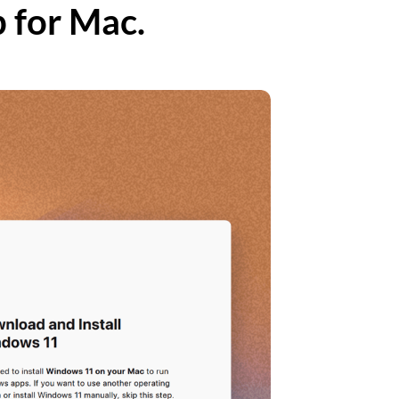
p for Mac.