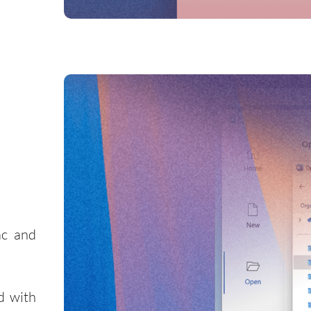
ac and
d with