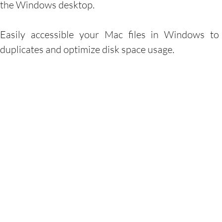
the Windows desktop.
Easily accessible your Mac files in Windows to
duplicates and optimize disk space usage.