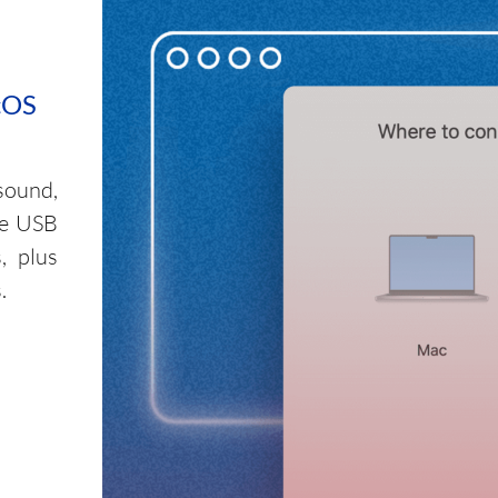
cOS
sound,
le USB
, plus
.