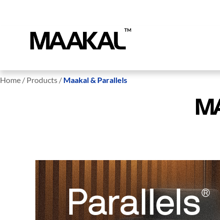
Home / Products /
Maakal & Parallels