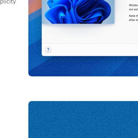
plicity