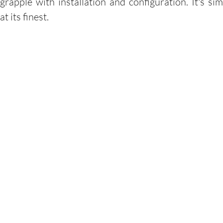
grapple with installation and configuration. It's sim
at its finest.