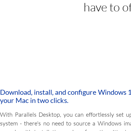
have to o
Run thousands of Windows 
including Window
Download, install, and configure Windows 
your Mac in two clicks.
With Parallels Desktop, you can effortlessly set u
system - there's no need to source a Windows im