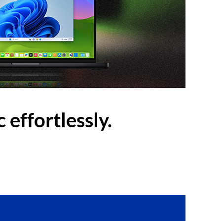
 effortlessly.