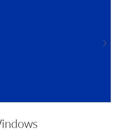
Windows