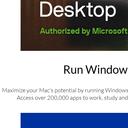
Run Windows
Maximize your Mac's potential by running Windows 
Access over 200,000 apps to work, study and p