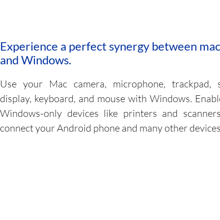
Experience a perfect synergy between ma
and Windows.
Use your Mac camera, microphone, trackpad, 
display, keyboard, and mouse with Windows. Enab
Windows-only devices like printers and scanners
connect your Android phone and many other devices