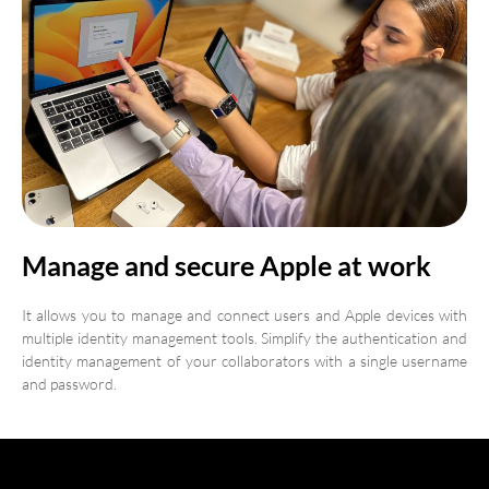
Manage and secure Apple at work
It allows you to manage and connect users and Apple devices with
multiple identity management tools. Simplify the authentication and
identity management of your collaborators with a single username
and password.