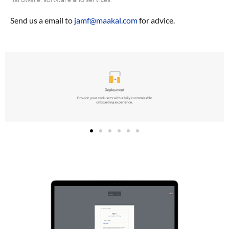
Send us a email to
jamf@maakal.com
for advice.