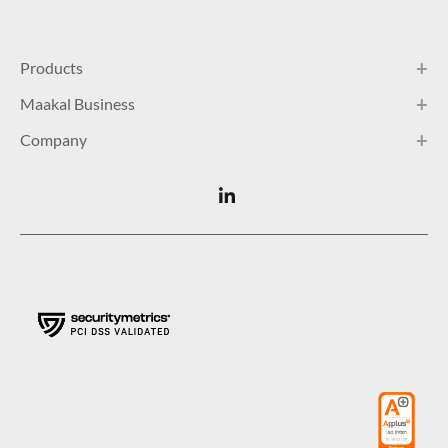
Products
Maakal Business
Company