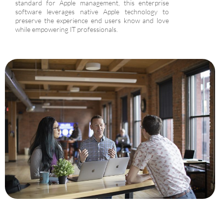
standard for Apple management, this enterprise
software leverages native Apple technology to
preserve the experience end users know and love
while empowering IT professionals.