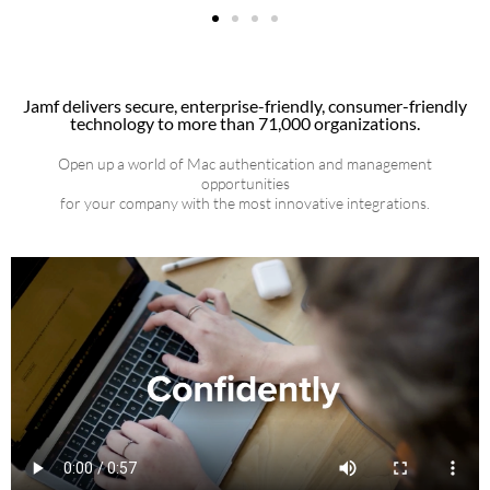
Jamf delivers secure, enterprise-friendly, consumer-friendly
technology to more than 71,000 organizations.
Open up a world of Mac authentication and management
opportunities
for your company with the most innovative integrations.