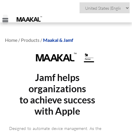
Home / Products /
Maakal & Jamf
Jamf helps
organizations
to achieve success
with Apple
Designed to automate device management. As the