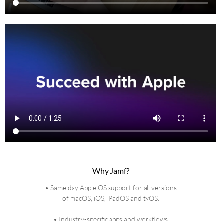
Why Jamf?
• Same day Apple OS support for all versions
of macOS, iOS, iPadOS and tvOS.
• Industry-specific apps and workflows