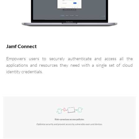
Jamf Connect
Empowers users to securely authenticate and access all the
applications and resources they need with a single set of cloud
identity credentials.