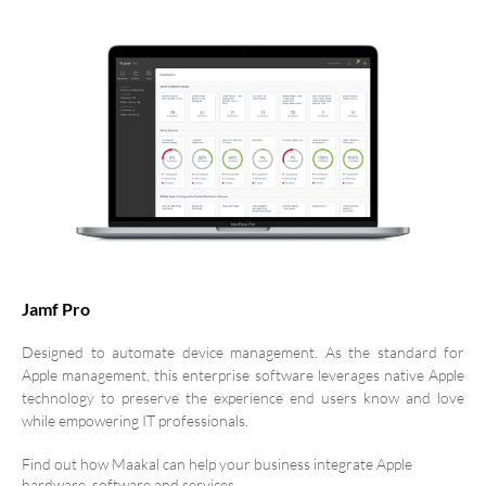
Jamf Pro
Designed to automate device management. As the standard for
Apple management, this enterprise software leverages native Apple
technology to preserve the experience end users know and love
while empowering IT professionals.
Find out how Maakal can help your business integrate Apple
hardware, software and services.