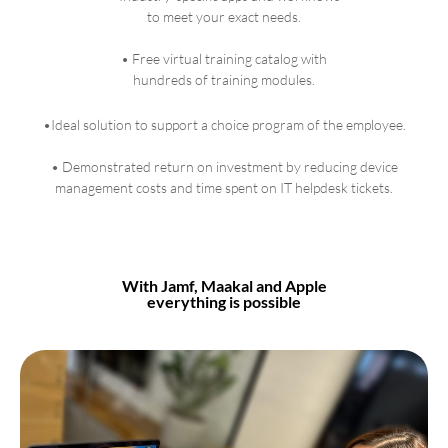
to meet your exact needs.
• Free virtual training catalog with
hundreds of training modules.
•Ideal solution to support a choice program of the employee.
• Demonstrated return on investment by reducing device
management costs and time spent on IT helpdesk tickets.
With Jamf, Maakal and Apple
everything is possible