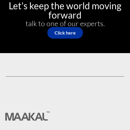
Let's keep the world moving
forward
talk to one of our experts.​
Click here