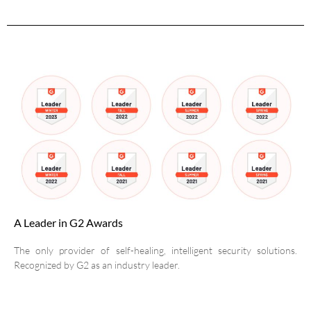
A Leader in G2 Awards
The only provider of self-healing, intelligent security solutions.
Recognized by G2 as an industry leader.