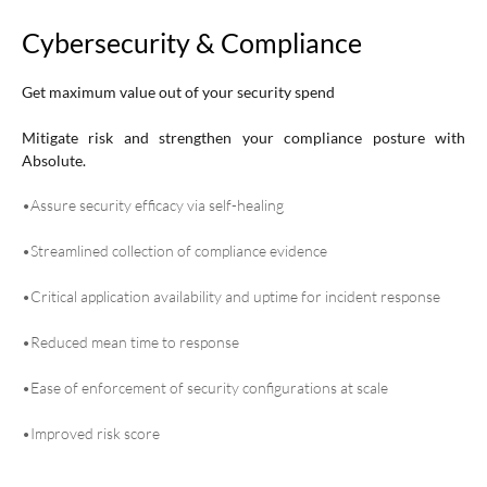
Cybersecurity & Compliance
Get maximum value out of your security spend
Mitigate risk and strengthen your compliance posture with
Absolute.
•Assure security efficacy via self-healing
•Streamlined collection of compliance evidence
•Critical application availability and uptime for incident response
•Reduced mean time to response
•Ease of enforcement of security configurations at scale
•Improved risk score