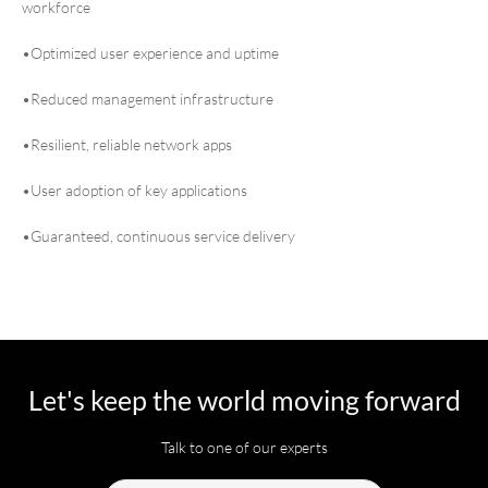
workforce
•Optimized user experience and uptime
•Reduced management infrastructure
•Resilient, reliable network apps
•User adoption of key applications
•Guaranteed, continuous service delivery
Let's keep the world moving forward
Talk to one of our experts