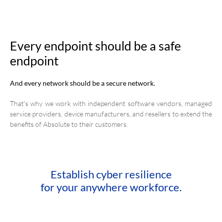
Every endpoint should be a safe
endpoint
And every network should be a secure network.
That's why we work with independent software vendors, managed
service providers, device manufacturers, and resellers to extend the
benefits of Absolute to their customers.
Establish cyber resilience
for your anywhere workforce.