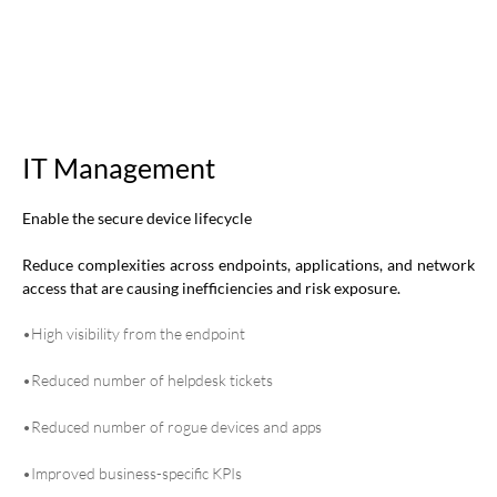
IT Management
Enable the secure device lifecycle
Reduce complexities across endpoints, applications, and network
access that are causing inefficiencies and risk exposure.
•High visibility from the endpoint
•Reduced number of helpdesk tickets
•Reduced number of rogue devices and apps
•Improved business-specific KPIs