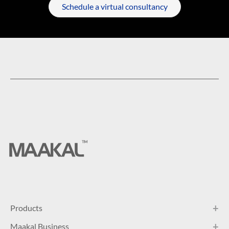
Schedule a virtual consultancy
Products
Maakal Business