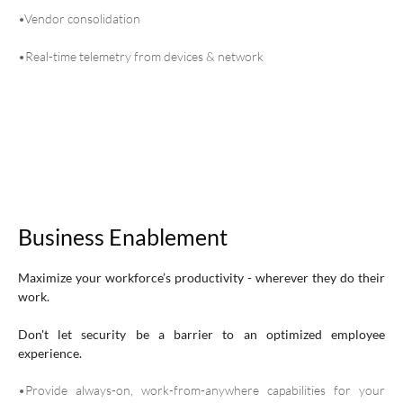
•Vendor consolidation
•Real-time telemetry from devices & network
Business Enablement
Maximize your workforce’s productivity - wherever they do their
work.
Don't let security be a barrier to an optimized employee
experience.
•Provide always-on, work-from-anywhere capabilities for your