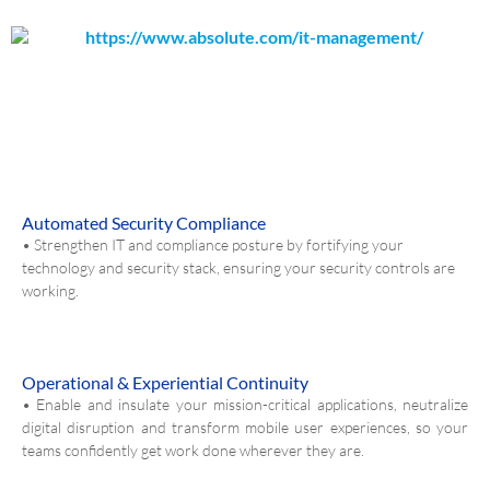
Automated Security Compliance
• Strengthen IT and compliance posture by fortifying your
technology and security stack, ensuring your security controls are
working.
Operational & Experiential Continuity
• Enable and insulate your mission-critical applications, neutralize
digital disruption and transform mobile user experiences, so your
teams confidently get work done wherever they are.