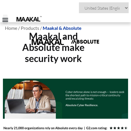
Home / Products /
Maakal & Absolute
Visit Maakal Colombia
Maakal and
Absolute make
security work