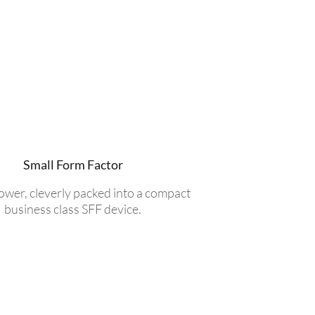
Small Form Factor
power, cleverly packed into a compact
business class SFF device.