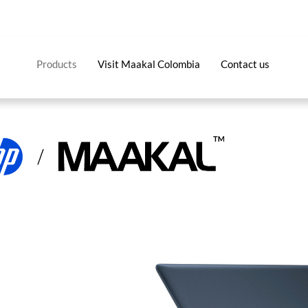
Products
Visit Maakal Colombia
Contact us