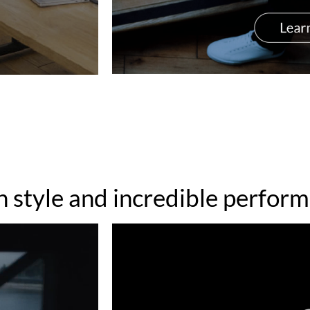
h style and incredible perfor
Video
Player