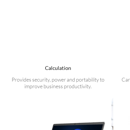
Calculation
Provides security, power and portability to
Car
improve business productivity.