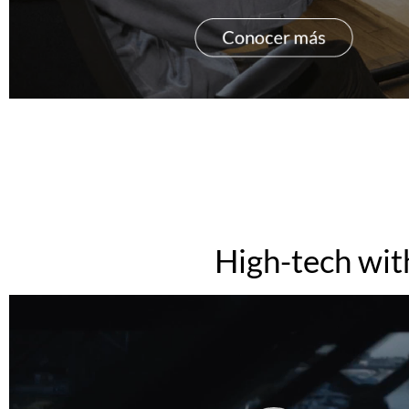
High-tech wit
Video
Player