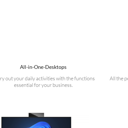
All-in-One-Desktops
ry out your daily activities with the functions
All the 
essential for your business.