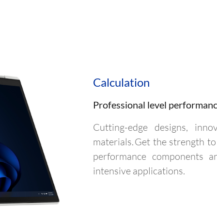
Calculation
Professional level performan
Cutting-edge designs, inno
materials. Get the strength 
performance components and
intensive applications.