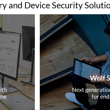
y and Device Security Soluti