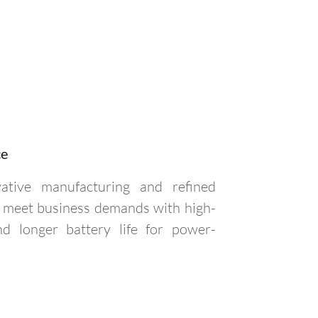
ce
vative manufacturing and refined
to meet business demands with high-
 longer battery life for power-