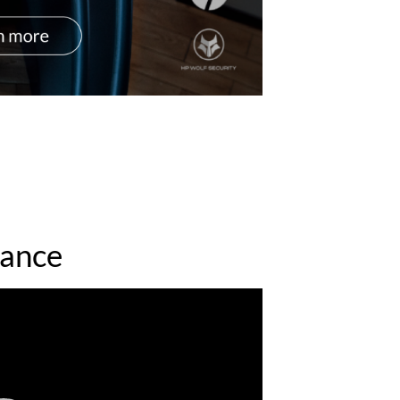
mance