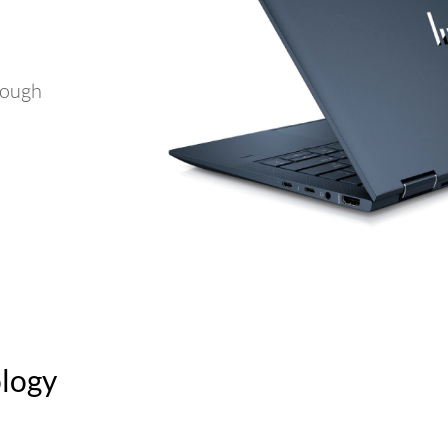
rough
ology