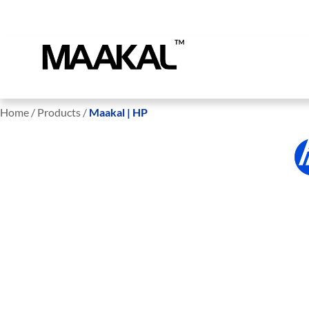
Home / Products /
Maakal | HP