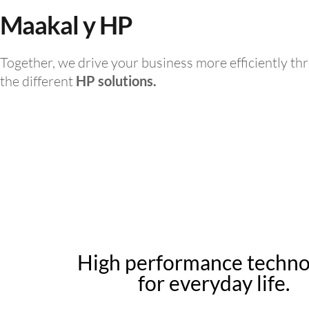
Maakal y HP
Together, we drive your business more efficiently th
the different
HP solutions.
High performance techn
for everyday life.