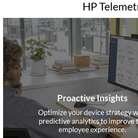
HP Telemetr